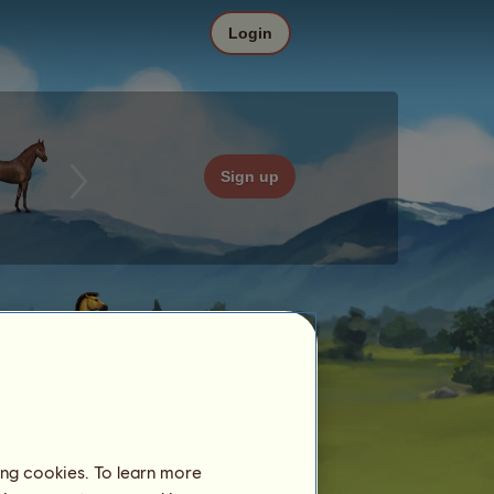
Login
Sign up
ing cookies. To learn more