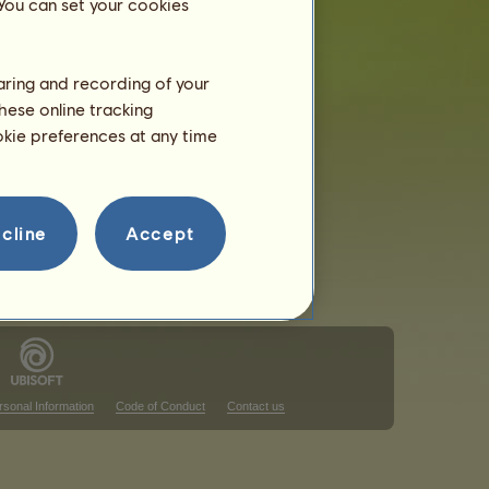
 You can set your cookies
haring and recording of your
hese online tracking
that ranking
ookie preferences at any time
that ranking
cline
Accept
rsonal Information
Code of Conduct
Contact us