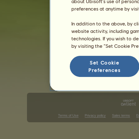
about Ubisoft's use of persona
preferences at anytime by visi
Classical Riding competitions
West
Victories in barrel racing
In addition to the above, by c
website activity, including ga
There is nothing to display in that ra
technologies. If you wish to d
Victories in trail class
by visiting the “Set Cookie Pr
There is nothing to display in that ra
Set Cookie
V
Preferences
Terms of Use
Privacy policy
Sales terms
E