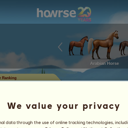
Arabian Horse
y Ranking
nking
hat have won the most titles in
ith the most titles have reached the
We value your privacy
rses with significant records of
l data through the use of online tracking technologies, includ