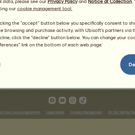
l data, please see our
Privacy Policy
and
Notice at Collection
.
ting our
cookie management tool.
ern Riding competitions
Victories in cutting
licking the “accept” button below you specifically consent to s
me browsing and purchase activity, with Ubisoft’s partners via t
nking
There is nothing to display in 
ecline, click the “decline” button below. You can change your c
Victories in reining
eferences” link on the bottom of each web page.
nking
There is nothing to display in 
ictories in western pleasure
De
There is nothing to display in that ranking
nd User License Agreement
Legal details
Cookies Management
Do Not Sell My Pe