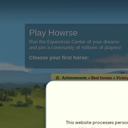
Play Howrse
Run the Equestrian Center of your dreams
and join a community of millions of players!
Choose your first horse:
Achievements »
Best horses
»
Victor
Western victory ra
The victory rankings shows the horses t
each discipline. Quite often, the ones w
highest level!
This ranking is updated every night. Only ho
achievement are saved.
This website processes persona
Last update on 8th August 2026.