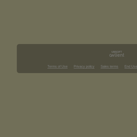
Terms of Use
Privacy policy
Sales terms
End Use