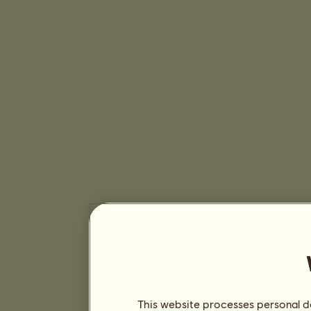
This website processes personal da