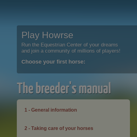
Play Howrse
Run the Equestrian Center of your dreams
and join a community of millions of players!
Choose your first horse:
The breeder's manual
1 - General information
2 - Taking care of your horses