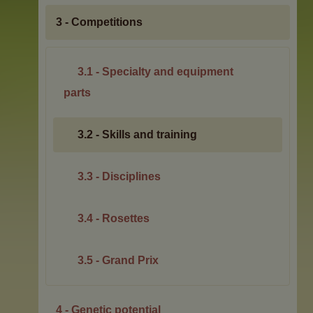
3 - Competitions
3.1 - Specialty and equipment
parts
3.2 - Skills and training
3.3 - Disciplines
3.4 - Rosettes
3.5 - Grand Prix
4 - Genetic potential