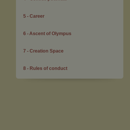
5 - Career
6 - Ascent of Olympus
7 - Creation Space
8 - Rules of conduct