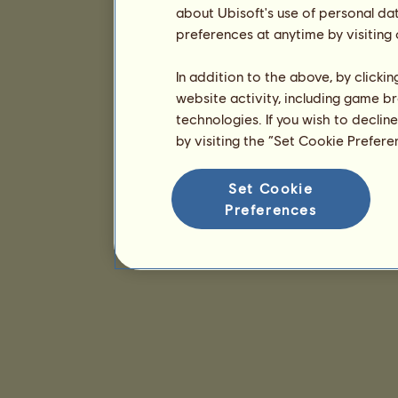
about Ubisoft's use of personal da
preferences at anytime by visiting
In addition to the above, by clicki
website activity, including game br
technologies. If you wish to declin
by visiting the “Set Cookie Prefer
Set Cookie
Preferences