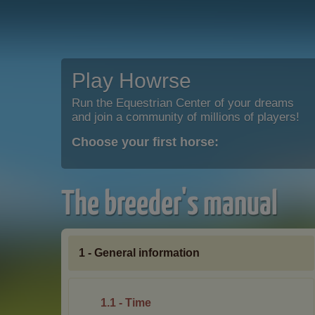
Play Howrse
Run the Equestrian Center of your dreams
and join a community of millions of players!
Choose your first horse:
The breeder's manual
1 - General information
1.1 - Time