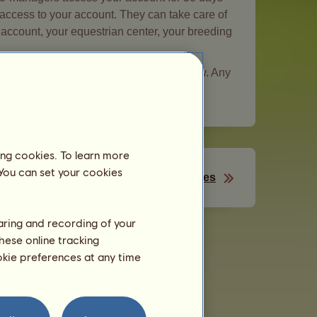
d access to your account. They can take care of
r account, your equestrian center, your breeding
be entrusted to someone you do not know. Any
mains your responsibility.
ing cookies. To learn more
 You can set your cookies
Your passes
haring and recording of your
hese online tracking
ookie preferences at any time