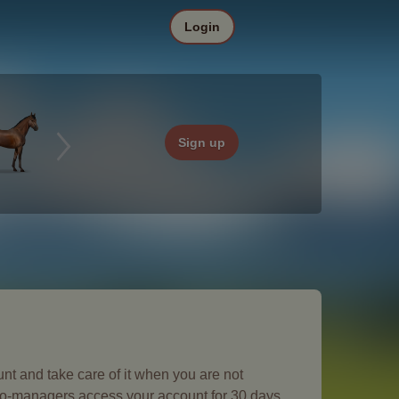
Login
Sign up
nt and take care of it when you are not
 co-managers access your account for 30 days