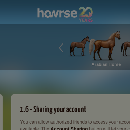
Arabian Horse
1.6 - Sharing your account
You can allow authorized friends to access your accou
available. The
Account Sharing
button will let your