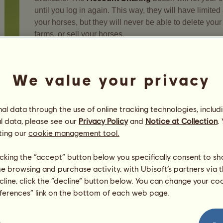
until you log in again. This way, they will have limite
your horses, but they will never be able to delete you
farms, or sell your horses.
Warning, co-management of your account should not 
undesired activity on your account by a co-manager re
We value your privacy
l data through the use of online tracking technologies, includ
l data, please see our
Privacy Policy
and
Notice at Collection
.
Your safety
ting our
cookie management tool.
licking the “accept” button below you specifically consent to s
me browsing and purchase activity, with Ubisoft’s partners via t
ecline, click the “decline” button below. You can change your c
eferences” link on the bottom of each web page.