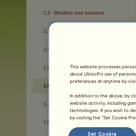
1.2 - Weather and seasons
1.3 - Rankings
1.4 - Exchanges
This website processes persona
1.5 - Safety
about Ubisoft's use of persona
preferences at anytime by visi
1.6 - Account sharing
In addition to the above, by c
website activity, including ga
1.7 - Passes
technologies. If you wish to d
by visiting the “Set Cookie Pr
1.8 - Your account
Set Cookie