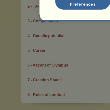
Preferences
2 - Taking care of your horses
3 - Competitions
4 - Genetic potential
5 - Career
6 - Ascent of Olympus
7 - Creation Space
8 - Rules of conduct