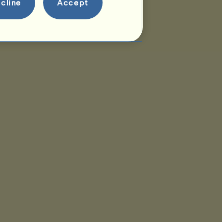
cline
Accept