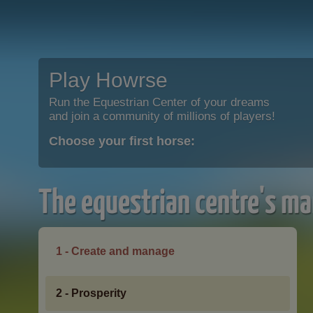
Play Howrse
Run the Equestrian Center of your dreams
and join a community of millions of players!
Choose your first horse:
The equestrian centre's ma
1 - Create and manage
2 - Prosperity