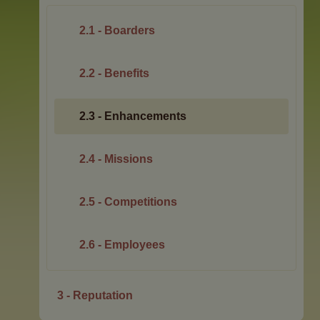
2.1 - Boarders
2.2 - Benefits
2.3 - Enhancements
2.4 - Missions
2.5 - Competitions
2.6 - Employees
3 - Reputation