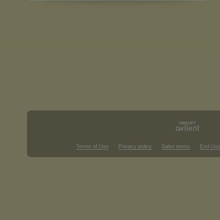
Terms of Use
Privacy policy
Sales terms
End Use