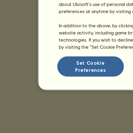
about Ubisoft's use of personal da
preferences at anytime by visiting
In addition to the above, by clicki
website activity, including game br
technologies. If you wish to declin
by visiting the “Set Cookie Prefer
Set Cookie
Preferences