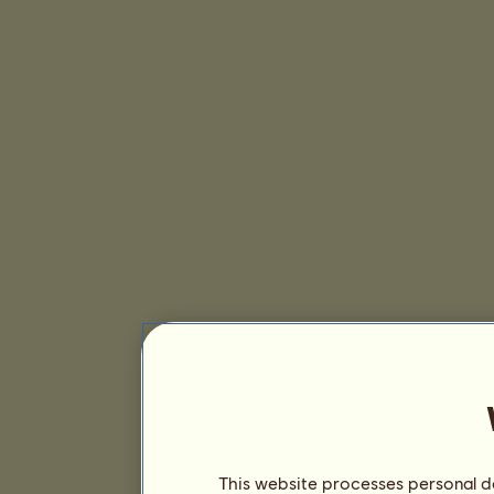
This website processes personal da